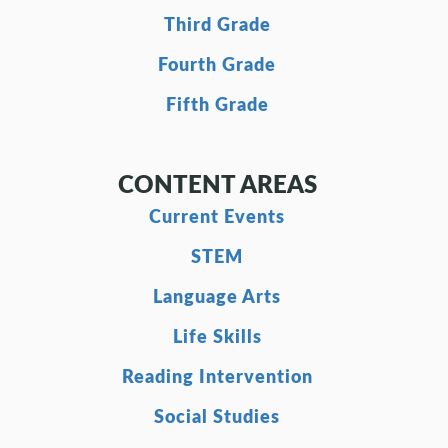
Third Grade
Fourth Grade
Fifth Grade
CONTENT AREAS
Current Events
STEM
Language Arts
Life Skills
Reading Intervention
Social Studies