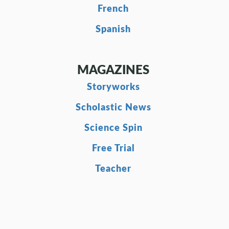
French
Spanish
MAGAZINES
Storyworks
Scholastic News
Science Spin
Free Trial
Teacher