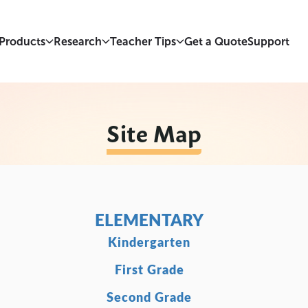
Products
Research
Teacher Tips
Get a Quote
Support
Site Map
ELEMENTARY
Kindergarten
First Grade
Second Grade