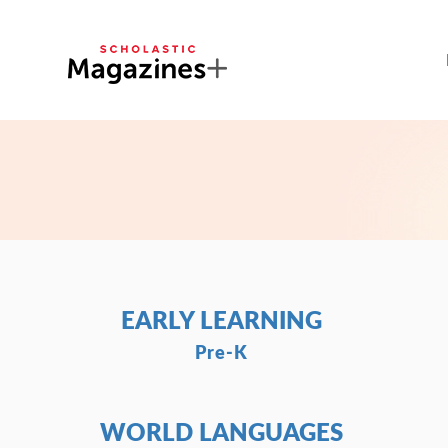
EARLY LEARNING
Pre-K
WORLD LANGUAGES