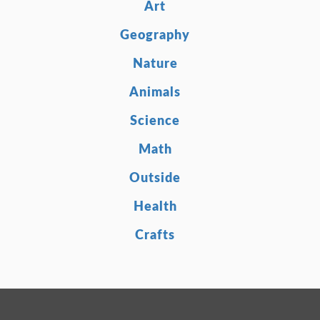
Art
Geography
Nature
Animals
Science
Math
Outside
Health
Crafts