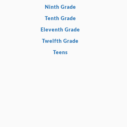
Ninth Grade
Tenth Grade
Eleventh Grade
Twelfth Grade
Teens