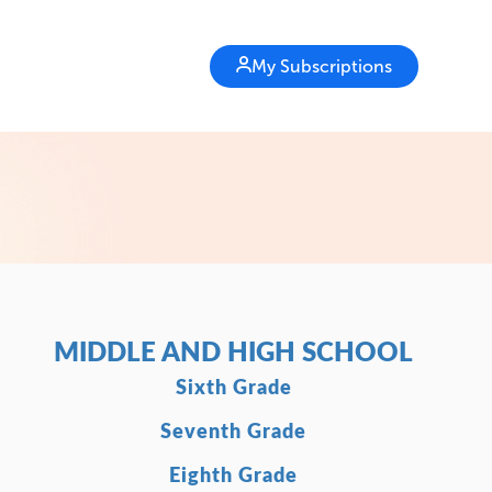
My Subscriptions
MIDDLE AND HIGH SCHOOL
Sixth Grade
Seventh Grade
Eighth Grade