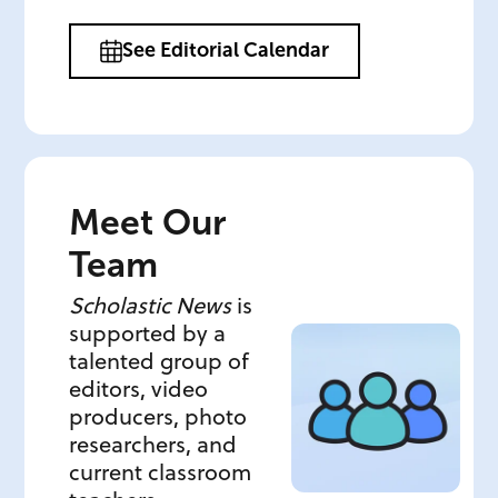
See Editorial Calendar
Meet Our
Team
Scholastic News
is
supported by a
talented group of
editors, video
producers, photo
researchers, and
current classroom