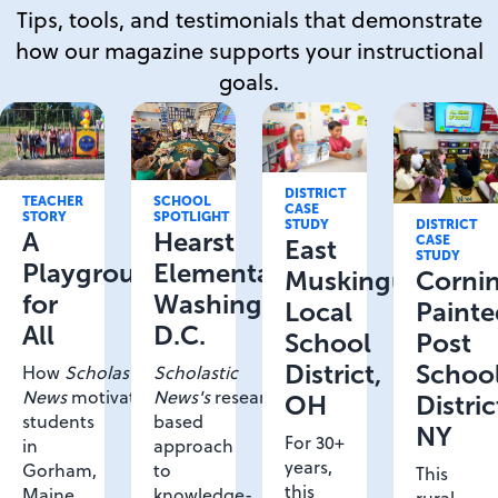
Tips, tools, and testimonials that demonstrate
how our magazine supports your instructional
goals.
DISTRICT
SCHOOL
TEACHER
CASE
SPOTLIGHT
STORY
STUDY
DISTRICT
Hearst
A
CASE
East
STUDY
Elementary,
Playground
Muskingum
Corni
Washington
for
Local
Painte
D.C.
All
School
Post
District,
Schoo
Scholastic
How
Scholastic
News's
research-
News
motivated
OH
Distric
based
students
NY
For 30+
approach
in
years,
to
Gorham,
This
this
knowledge-
Maine
rural