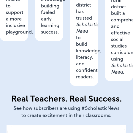
district
building
to
district
has
fueled
support
built a
trusted
early
a more
comprehe
Scholastic
learning
inclusive
and
News
success.
playground.
effective
to
social
build
studies
knowledge,
curriculu
literacy,
using
and
Scholasti
confident
News
.
readers.
Real Teachers. Real Success.
See how subscribers are using #ScholasticNews
to create excitement in their classrooms.