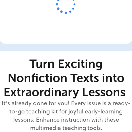
Turn Exciting
Nonfiction Texts into
Extraordinary Lessons
It’s already done for you! Every issue is a ready-
to-go teaching kit for joyful early-learning
lessons. Enhance instruction with these
multimedia teaching tools.