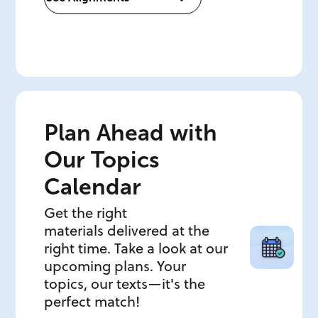
Plan Ahead with
Our Topics
Calendar
Get the right
materials delivered at the
right time. Take a look at our
upcoming plans. Your
topics, our texts—it's the
perfect match!