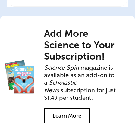
Add More
Science to Your
Subscription!
Science Spin
magazine is
available as an add-on to
a
Scholastic
News
subscription for just
$1.49 per student.
Learn More