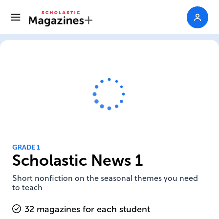
GRADE 1
Scholastic News 1
Short nonfiction on the seasonal themes you need
to teach
32 magazines for each student