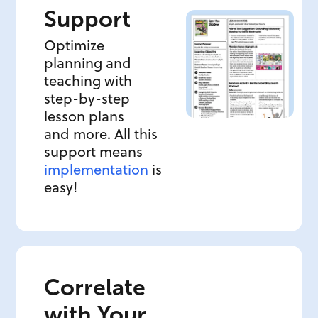
Support
Optimize
planning and
teaching with
step-by-step
lesson plans
and more. All this
support means
implementation
is
easy!
Correlate
with Your