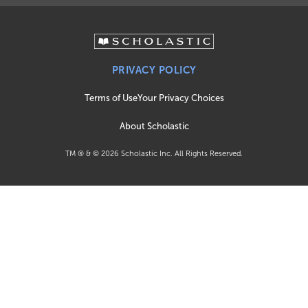
PRIVACY POLICY
Terms of Use
Your Privacy Choices
About Scholastic
TM ® & ©
2026
Scholastic Inc. All Rights Reserved.