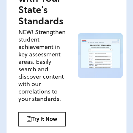
State’s
Standards
NEW! Strengthen
student
achievement in
key assessment
areas. Easily
search and
discover content
with our
correlations to
your standards.
Try It Now