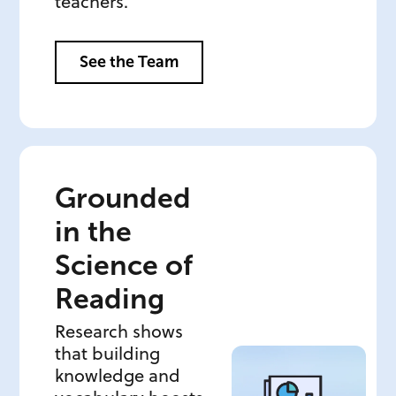
teachers.
See the Team
Grounded
in the
Science of
Reading
Research shows
that building
knowledge and