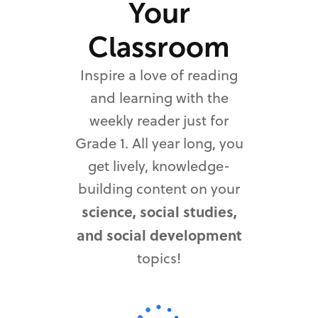
Your
Classroom
Inspire a love of reading
and learning with the
weekly reader just for
Grade 1. All year long, you
get lively, knowledge-
building content on your
science, social studies,
and social development
topics!