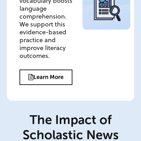
vocabulary boosts
language
comprehension.
We support this
evidence-based
practice and
improve literacy
outcomes.
Learn More
The Impact of
Scholastic News