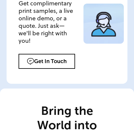
Get complimentary
print samples, a live
online demo, or a
quote. Just ask—
we'll be right with
you!
Get In Touch
Bring the
World into