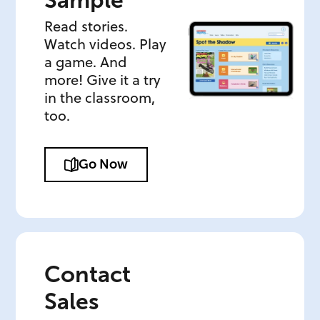
Sample
Read stories.
Watch videos. Play
a game. And
more! Give it a try
in the classroom,
too.
Go Now
Contact
Sales