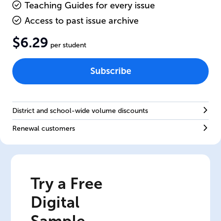
Teaching Guides for every issue
Access to past issue archive
$6.29
per student
Subscribe
District and school-wide volume discounts
Renewal customers
Try a Free
Digital