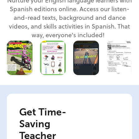
Nurture your English language learners with
Spanish editions online. Access our listen-
and-read texts, background and dance
videos, and skills activities in Spanish. That
way, everyone's included!
Get Time-
Saving
Teacher