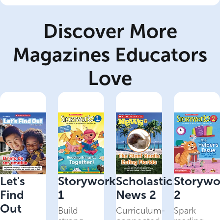
Discover More
Magazines Educators
Love
Let's
Storyworks
Scholastic
Storywo
Find
1
News 2
2
Out
Build
Curriculum-
Spark