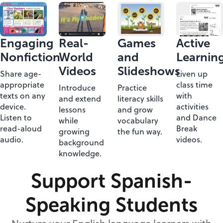
Engaging
Real-
Games
Active
Nonfiction
World
and
Learnin
Videos
Slideshows
Share age-
Liven up
appropriate
class time
Introduce
Practice
texts on any
with
and extend
literacy skills
device.
activities
lessons
and grow
Listen to
and Dance
while
vocabulary
read-aloud
Break
growing
the fun way.
audio.
videos.
background
knowledge.
Support Spanish-
Speaking Students