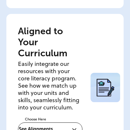
Aligned to
Your
Curriculum
Easily integrate our
resources with your
core literacy program.
See how we match up
with your units and
skills, seamlessly fitting
into your curriculum.
Choose Here