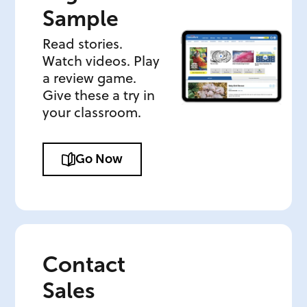
Sample
Read stories.
Watch videos. Play
a review game.
Give these a try in
your classroom.
Go Now
Contact
Sales