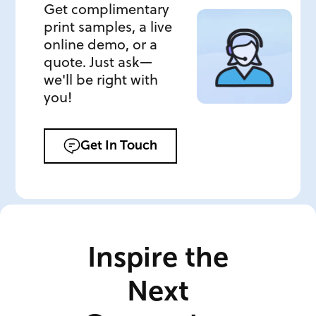
Get complimentary
print samples, a live
online demo, or a
quote. Just ask—
we'll be right with
you!
Get In Touch
Inspire the
Next