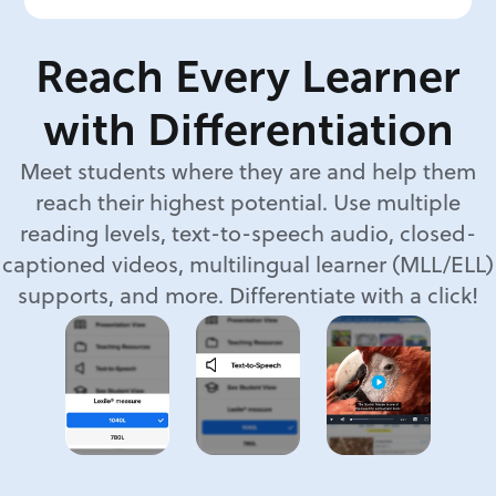
Reach Every Learner
with Differentiation
Meet students where they are and help them
reach their highest potential. Use multiple
reading levels, text-to-speech audio, closed-
captioned videos, multilingual learner (MLL/ELL)
supports, and more. Differentiate with a click!