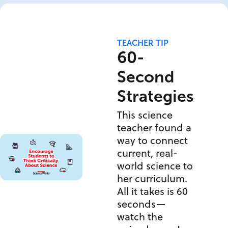
TEACHER TIP
60-
Second
Strategies
This science
teacher found a
way to connect
current, real-
world science to
her curriculum.
All it takes is 60
seconds—
watch the