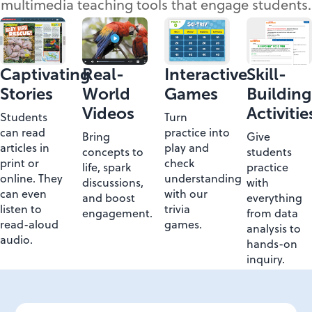
multimedia teaching tools that engage students.
Captivating
Real-
Interactive
Skill-
Stories
World
Games
Building
Videos
Activitie
Students
Turn
can read
practice into
Bring
Give
articles in
play and
concepts to
students
print or
check
life, spark
practice
online. They
understanding
discussions,
with
can even
with our
and boost
everything
listen to
trivia
engagement.
from data
read-aloud
games.
analysis to
audio.
hands-on
inquiry.