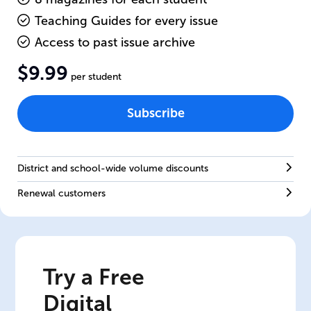
Teaching Guides for every issue
Access to past issue archive
$9.99
per student
Subscribe
District and school-wide volume discounts
Renewal customers
Try a Free
Digital