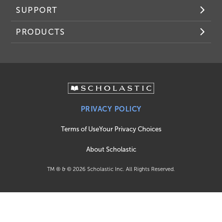
SUPPORT
PRODUCTS
PRIVACY POLICY
Terms of Use
Your Privacy Choices
About Scholastic
TM ® & ©
2026
Scholastic Inc. All Rights Reserved.