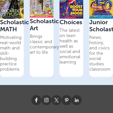
Scholastic
Scholastic
Choices
Junior
Art
MATH
Scholast
The latest
on teen
Brings
Motivating
News,
health as
classic and
real-world
history,
well as
contemporary
math and
and civics
social and
art to life
skill-
for the
emotional
building
social
learning
practice
studies
problems
classroom