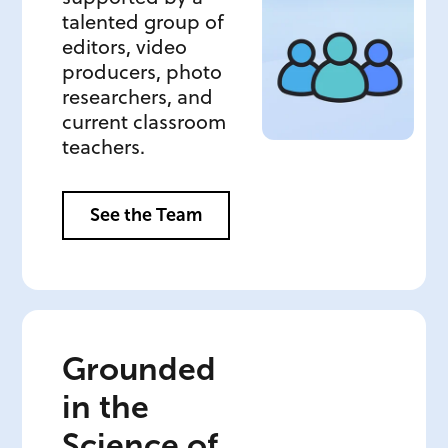
talented group of
editors, video
producers, photo
researchers, and
current classroom
teachers.
See the Team
Grounded
in the
Science of