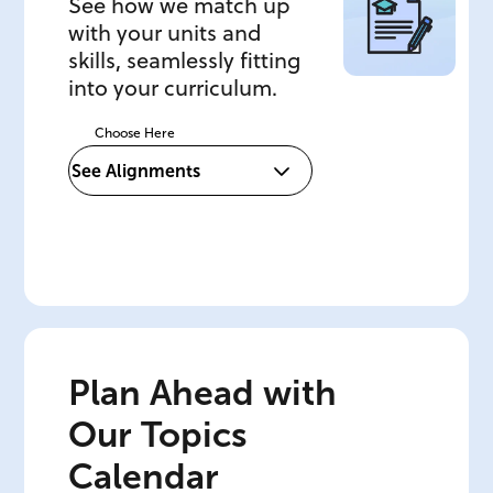
See how we match up
with your units and
skills, seamlessly fitting
into your curriculum.
Choose Here
Plan Ahead with
Our Topics
Calendar