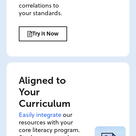
correlations to
your standards.
Try It Now
Aligned to
Your
Curriculum
Easily integrate
our
resources with your
core literacy program.