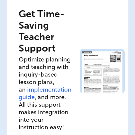
Get Time-
Saving
Teacher
Support
Optimize planning
and teaching with
inquiry-based
lesson plans,
an
implementation
guide
, and more.
All this support
makes integration
into your
instruction easy!