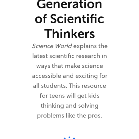
Generation
of Scientific
Thinkers
Science World
explains the
latest scientific research in
ways that make science
accessible and exciting for
all students. This resource
for teens will get kids
thinking and solving
problems like the pros.