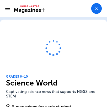
GRADES 6–10
Science World
Captivating science news that supports NGSS and
STEM
8 magazines for each student