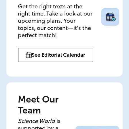
Get the right texts at the
right time. Take a look at our
upcoming plans. Your
topics, our content—it's the
perfect match!
See Editorial Calendar
Meet Our
Team
Science World
is
supported by a