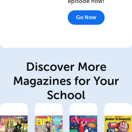
episode now!
Go Now
Discover More
Magazines for Your
School