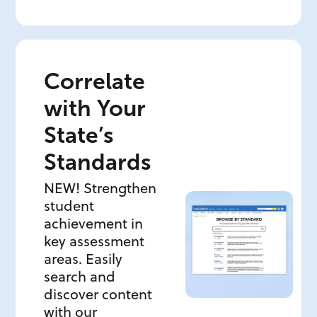
Correlate
with Your
State’s
Standards
NEW! Strengthen
student
achievement in
key assessment
areas. Easily
search and
discover content
with our