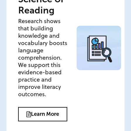
Reading
Research shows
that building
knowledge and
vocabulary boosts
language
comprehension.
We support this
evidence-based
practice and
improve literacy
outcomes.
Learn More