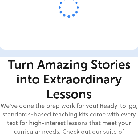
Turn Amazing Stories
into Extraordinary
Lessons
We've done the prep work for you! Ready-to-go,
standards-based teaching kits come with every
text for high-interest lessons that meet your
curricular needs. Check out our suite of