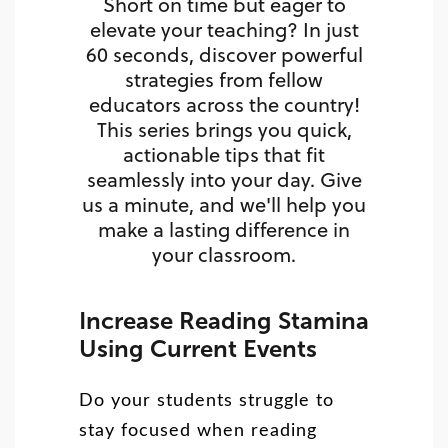
Short on time but eager to
elevate your teaching? In just
60 seconds, discover powerful
strategies from fellow
educators across the country!
This series brings you quick,
actionable tips that fit
seamlessly into your day. Give
us a minute, and we'll help you
make a lasting difference in
your classroom.
Increase Reading Stamina
Using Current Events
Do your students struggle to
stay focused when reading