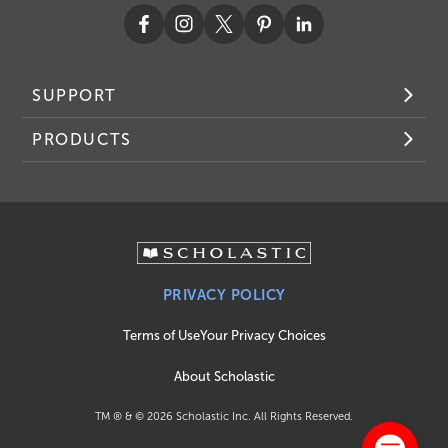
SUPPORT
PRODUCTS
PRIVACY POLICY
Terms of Use
Your Privacy Choices
About Scholastic
TM ® & ©
2026
Scholastic Inc. All Rights Reserved.