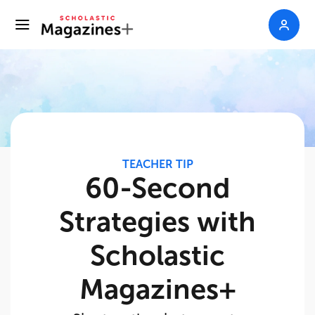
TEACHER TIP
60-Second
Strategies with
Scholastic
Magazines+