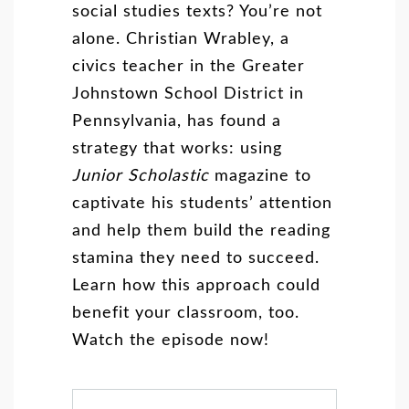
social studies texts? You’re not
alone. Christian Wrabley, a
civics teacher in the Greater
Johnstown School District in
Pennsylvania, has found a
strategy that works: using
Junior Scholastic
magazine to
captivate his students’ attention
and help them build the reading
stamina they need to succeed.
Learn how this approach could
benefit your classroom, too.
Watch the episode now!