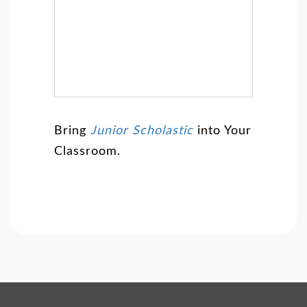
Bring
Junior Scholastic
into Your
Classroom.