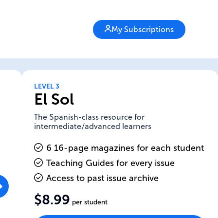
My Subscriptions
LEVEL 3
El Sol
The Spanish-class resource for
intermediate/advanced learners
6 16-page magazines for each student
Teaching Guides for every issue
Access to past issue archive
$8.99
per student