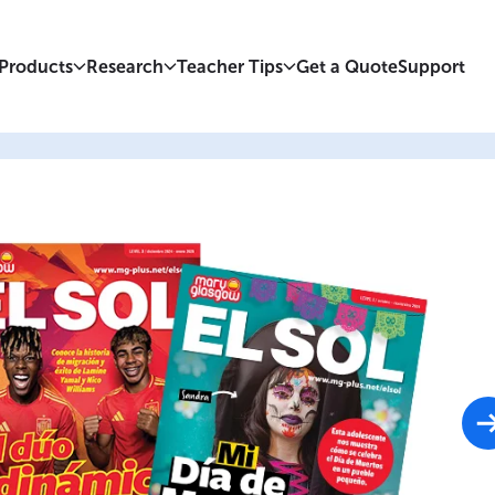
Products
Research
Teacher Tips
Get a Quote
Support