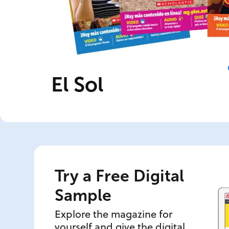
El Sol
Try a Free Digital
Sample
Explore the magazine for
yourself and give the digital