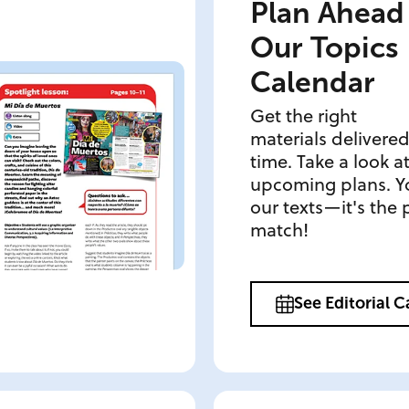
Plan Ahead
Our Topics
Calendar
Get the right
materials delivered
time. Take a look a
upcoming plans. Yo
our texts—it's the 
match!
See Editorial 