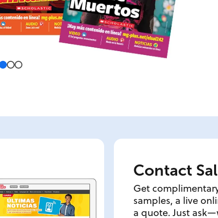
Contact Sal
Get complimentary
samples, a live onl
a quote. Just ask—