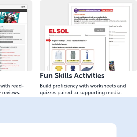
Fun Skills Activities
with read-
Build proficiency with worksheets and
 reviews.
quizzes paired to supporting media.