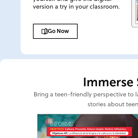
version a try in your classroom.
Go Now
Immerse 
Bring a teen-friendly perspective to
stories about teen