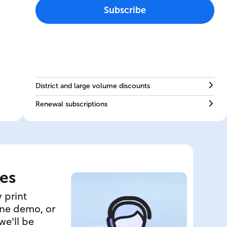
Subscribe
District and large volume discounts
Renewal subscriptions
es
 print
ine demo, or
we'll be