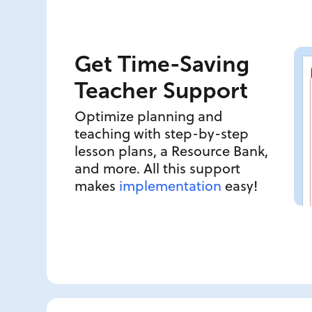
Get Time-Saving
Teacher Support
Optimize planning and
teaching with step-by-step
lesson plans, a Resource Bank,
and more. All this support
makes
implementation
easy!