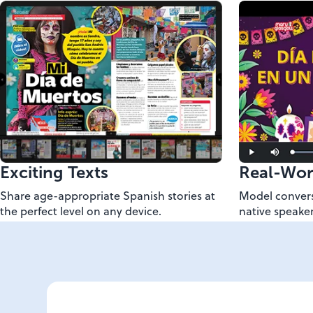
Exciting Texts
Real-Wor
Share age-appropriate Spanish stories at
Model convers
the perfect level on any device.
native speaker