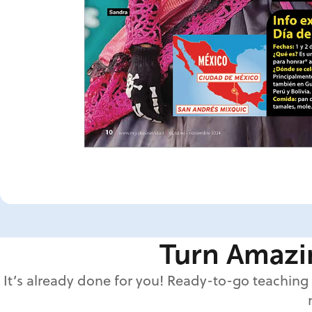
Turn Amazin
It’s already done for you! Ready-to-go teaching 