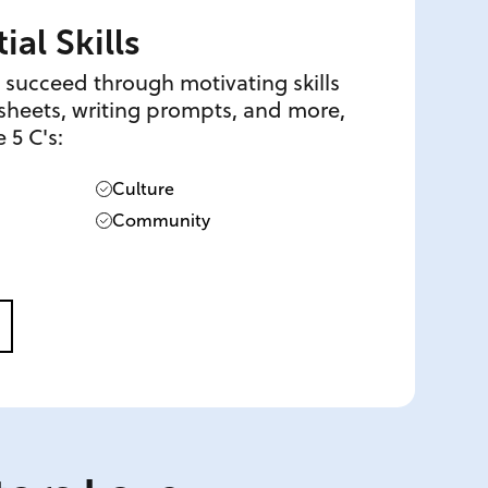
ial Skills
 succeed through motivating skills
s sheets, writing prompts, and more,
 5 C's:
Culture
Community