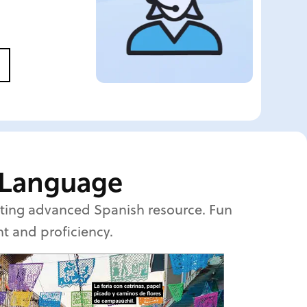
 Language
citing advanced Spanish resource. Fun
nt and proficiency.