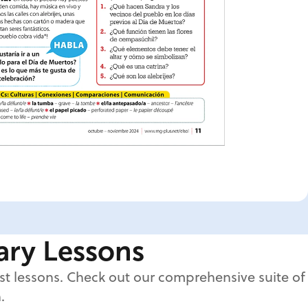
nary Lessons
est lessons. Check out our comprehensive suite of
.