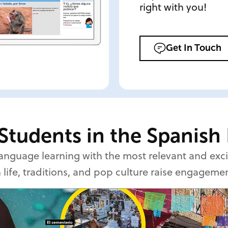
right with you!
Get In Touch
Students in the Spanish
 language learning with the most relevant and ex
 life, traditions, and pop culture raise engageme