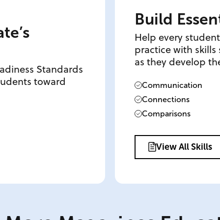
Build Essent
ate’s
Help every student
practice with skill
as they develop the
eadiness Standards
students toward
Communication
Connections
Comparisons
View All Skills