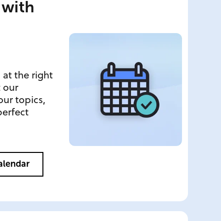
 with
 at the right
t our
ur topics,
perfect
Calendar