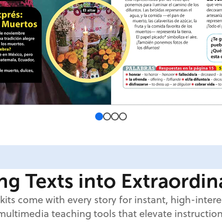
g Texts into Extraordi
kits come with every story for instant, high-inter
multimedia teaching tools that elevate instruction