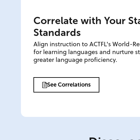
Correlate with Your St
Standards
Align instruction to ACTFL's World-R
for learning languages and nurture 
greater language proficiency.
See Correlations