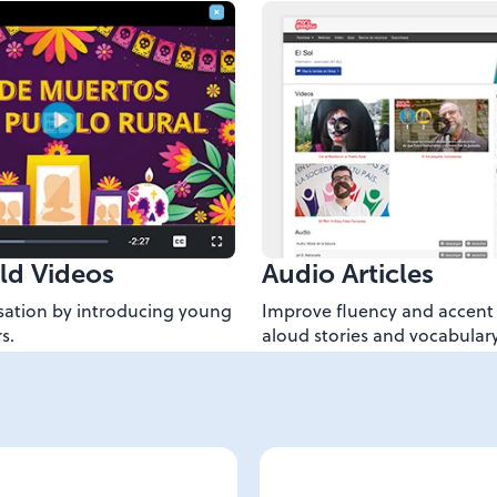
ld Videos
Audio Articles
ation by introducing young
Improve fluency and accent 
s.
aloud stories and vocabulary