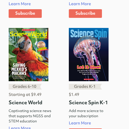
Learn More
Learn More
Subscribe
Subscribe
Grades 6-10
Grades K-1
Starting at $9.49
$1.49
Science World
Science Spin K-1
Captivating science news
Add more science to
that supports NGSS and
your subscription
STEM education
Learn More
Learn More