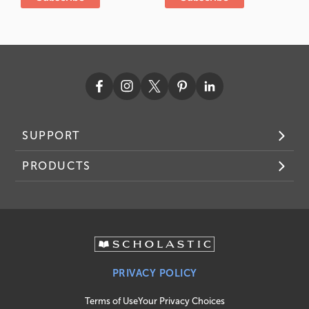
SUPPORT
PRODUCTS
PRIVACY POLICY
Terms of Use
Your Privacy Choices