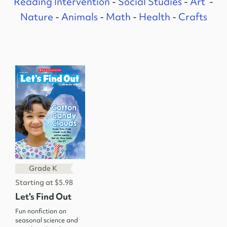
Reading Intervention
-
Social Studies
-
Art
-
Nature
-
Animals
-
Math
-
Health
-
Crafts
Grade K
Starting at $5.98
Let's Find Out
Fun nonfiction on
seasonal science and