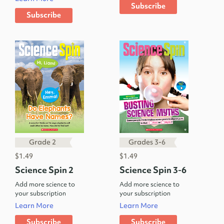
Subscribe
Subscribe
Grade 2
Grades 3-6
$1.49
$1.49
Science Spin 2
Science Spin 3-6
Add more science to
Add more science to
your subscription
your subscription
Learn More
Learn More
Subscribe
Subscribe