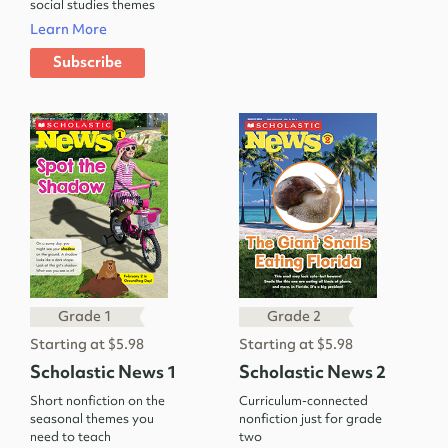
social studies themes
Learn More
Subscribe
Grade 1
Grade 2
Starting at $5.98
Starting at $5.98
Scholastic News 1
Scholastic News 2
Short nonfiction on the
Curriculum-connected
seasonal themes you
nonfiction just for grade
need to teach
two