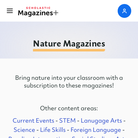
Nature Magazines
Bring nature into your classroom with a
subscription to these magazines!
Other content areas:
Current Events
-
STEM
-
Lanugage Arts
-
Science
-
Life Skills
-
Foreign Language
-