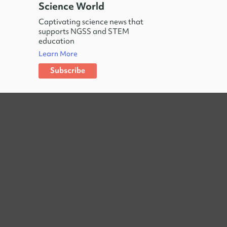
Science World
Captivating science news that
supports NGSS and STEM
education
Learn More
Subscribe