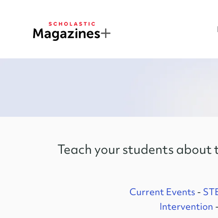
Teach your students about t
Current Events
-
ST
Intervention