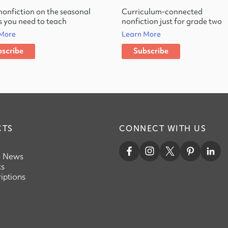
nonfiction on the seasonal
Curriculum-connected
 you need to teach
nonfiction just for grade two
 More
Learn More
scribe
Subscribe
CTS
CONNECT WITH US
c News
ks
iptions