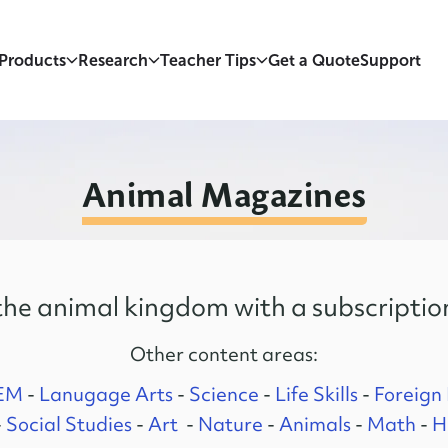
Products
Research
Teacher Tips
Get a Quote
Support
Animal Magazines
he animal kingdom with a subscriptio
Other content areas:
EM
-
Lanugage Arts
-
Science
-
Life Skills
-
Foreign
-
Social Studies
-
Art
-
Nature
-
Animals
-
Math
-
H