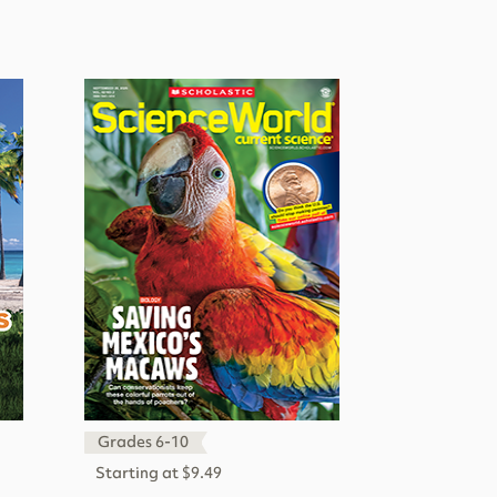
Grades 6-10
Starting at $9.49