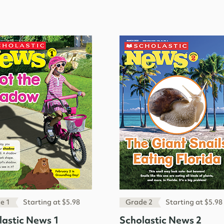
e 1
Starting at $5.98
Grade 2
Starting at $5.98
lastic News 1
Scholastic News 2