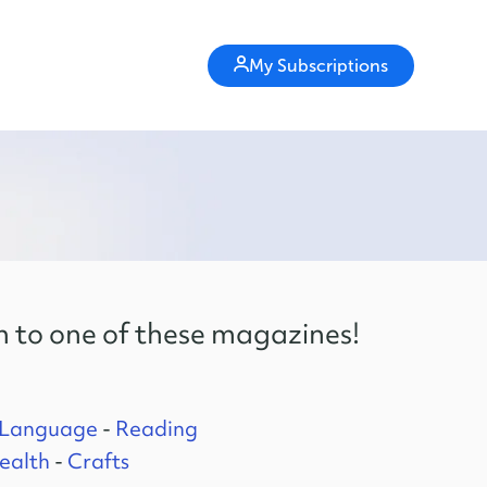
My Subscriptions
n to one of these magazines!
 Language
-
Reading
ealth
-
Crafts