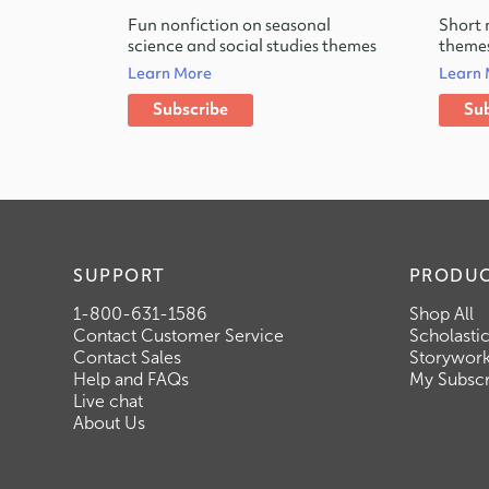
Fun nonfiction on seasonal
Short 
science and social studies themes
themes
Learn More
Learn
Subscribe
Sub
SUPPORT
PRODU
1-800-631-1586
Shop All
Contact Customer Service
Scholasti
Contact Sales
Storywor
Help and FAQs
My Subscr
Live chat
About Us