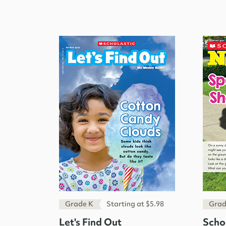
Grade K
Starting at $5.98
Grad
Let's Find Out
Scho