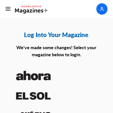
Log Into Your Magazine
We've made some changes! Select your
magazine below to login.