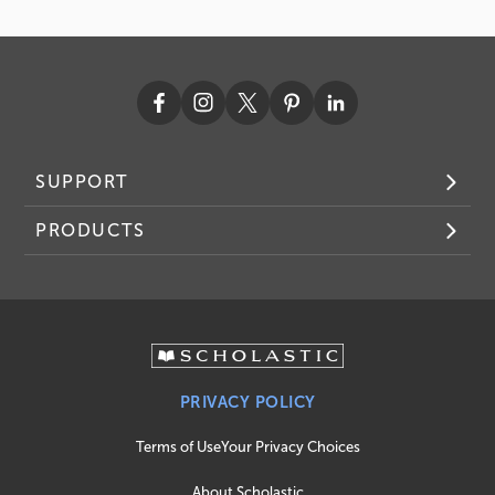
SUPPORT
PRODUCTS
PRIVACY POLICY
Terms of Use
Your Privacy Choices
About Scholastic