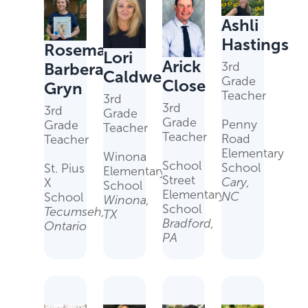
Ashli
Hastings
Rosemary
Lori
Arick
Barbera-
3rd
Caldwell
Grade
Close
Gryn
Teacher
3rd
3rd
3rd
Grade
Grade
Penny
Grade
Teacher
Teacher
Road
Teacher
Elementary
Winona
School
School
St. Pius
Elementary
Street
Cary,
X
School
Elementary
NC
School
Winona,
School
Tecumseh,
TX
Bradford,
Ontario
PA