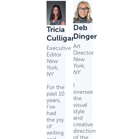
Deb
Tricia
Dinger
Culligan
Art
Executive
Director
Editor
New
New
York,
York,
NY
NY
I
For the
oversee
past 10
the
years,
visual
I’ve
style
had
and
the joy
creative
of
direction
writing
of the