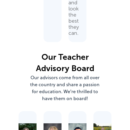
and
look
the
best
they
can.
Our Teacher
Advisory Board
Our advisors come from all over
the country and share a passion
for education. We're thrilled to
have them on board!