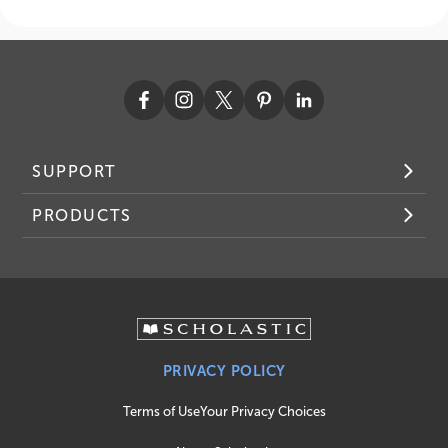
SUPPORT
PRODUCTS
PRIVACY POLICY
Terms of Use
Your Privacy Choices