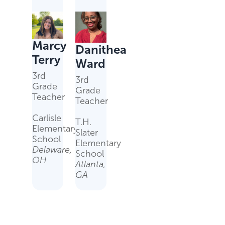
Marcy
Danithea
Terry
Ward
3rd
3rd
Grade
Grade
Teacher
Teacher
Carlisle
T.H.
Elementary
Slater
School
Elementary
Delaware,
School
OH
Atlanta,
GA