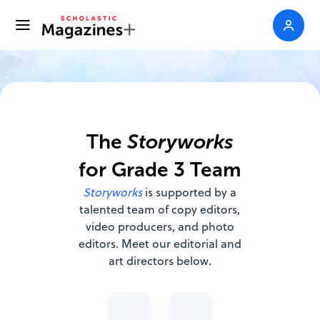
The
Storyworks
for Grade 3 Team
Storyworks
is supported by a
talented team of copy editors,
video producers, and photo
editors. Meet our editorial and
art directors below.