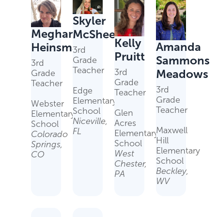
Skyler
Meghan
McSheehy
Kelly
Amanda
Heinsman
3rd
Pruitt
Sammons
Grade
3rd
Teacher
Meadows
3rd
Grade
Grade
Teacher
3rd
Edge
Teacher
Grade
Elementary
Webster
Teacher
School
Glen
Elementary
Niceville,
Acres
School
Maxwell
FL
Elementary
Colorado
Hill
School
Springs,
Elementary
West
CO
School
Chester,
Beckley,
PA
WV