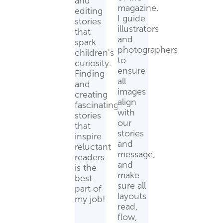
and
magazine.
editing
I guide
stories
illustrators
that
and
spark
photographers
children's
to
curiosity.
ensure
Finding
all
and
images
creating
align
fascinating
with
stories
our
that
stories
inspire
and
reluctant
message,
readers
and
is the
make
best
sure all
part of
layouts
my job!
read,
flow,