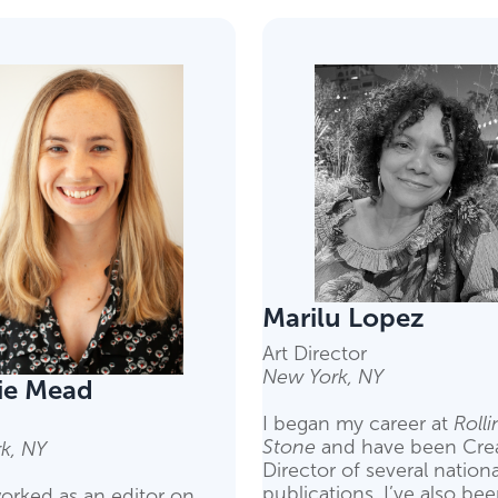
Marilu Lopez
Art Director
New York, NY
ie Mead
I began my career at
Rolli
Stone
and have been Crea
k, NY
Director of several nationa
publications. I’ve also be
orked as an editor on