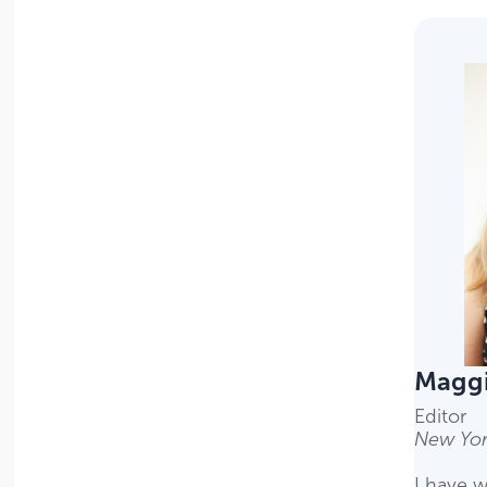
Magg
Editor
New Yor
I have w