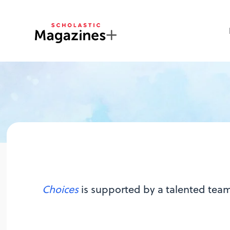
Choices
is supported by a talented team