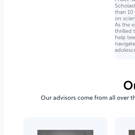
Scholas
than 10 
on scie
As the e
thrilled
help teen
navigate
adolesc
O
Our advisors come from all over t