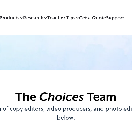
Products
Research
Teacher Tips
Get a Quote
Support
The
Choices
Team
 of copy editors, video producers, and photo edit
below.