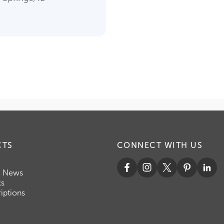
CTS
CONNECT WITH US
c News
ks
iptions