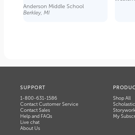
Anderson Middle School
Berkley, MI
SUPPORT
PRODU
1-800-631-1586
Shop All
Contact Customer Service
Scholasti
Contact Sales
Storywor
Help and FAQs
My Subscr
Live chat
About Us