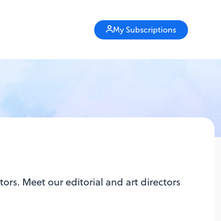
My Subscriptions
ors. Meet our editorial and art directors