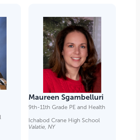
Maureen Sgambelluri
9th-11th Grade PE and Health
l
Ichabod Crane High School
Valatie, NY