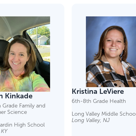
Kristina LeViere
 Kinkade
6th-8th Grade Health
h Grade Family and
er Science
Long Valley Middle Schoo
Long Valley, NJ
ardin High School
, KY