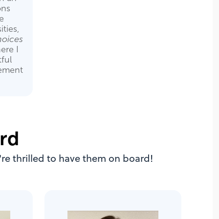
ons
e
ities,
oices
ere I
ful
gement
rd
re thrilled to have them on board!