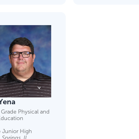
Yena
 Grade Physical and
Education
 Junior High
Springs, IL