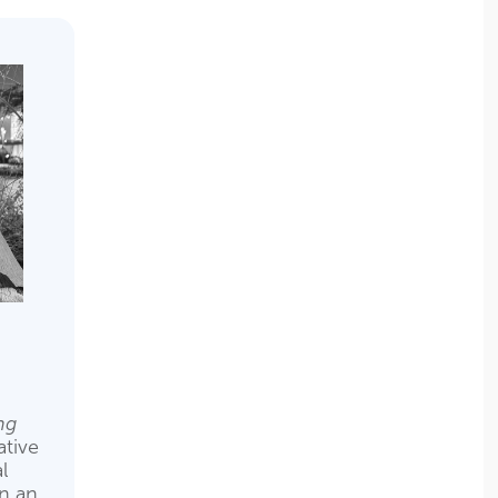
ng
tive
l
en an