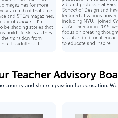
adjunct professor at Pars
tic magazines for more
School of Design and hav
years, much of that time
lectured at various univers
nce and STEM magazines.
including NYU. I joined
Ch
ditor of
Choices
, I’m
as Art Director in 2015, wh
 to be shaping stories that
focus on creating thought
s build life skills as they
visual and editorial enga
 the transition from
to educate and inspire.
ence to adulthood.
ur Teacher Advisory Boa
he country and share a passion for education. We'