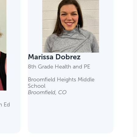
Marissa Dobrez
8th Grade Health and PE
Broomfield Heights Middle
School
Broomfield, CO
h Ed