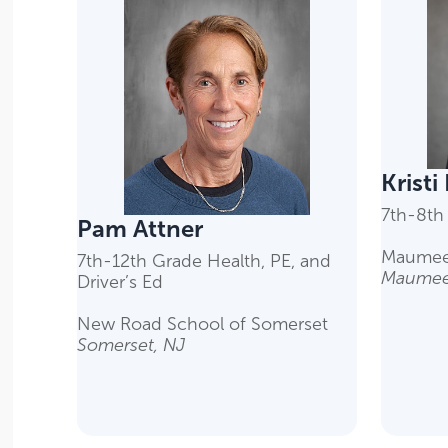
Kristi
7th-8th
Pam Attner
Maumee
7th-12th Grade Health, PE, and
Maumee
Driver’s Ed
New Road School of Somerset
Somerset, NJ