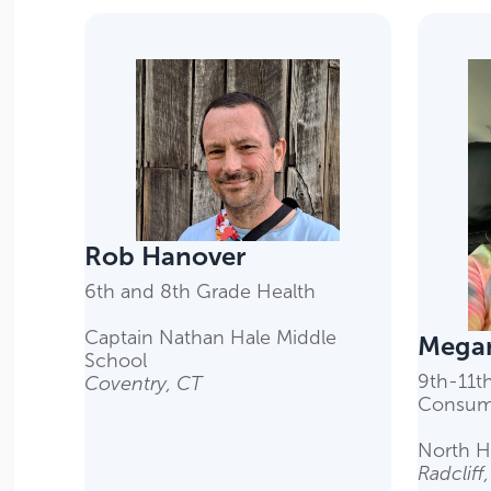
Rob Hanover
6th and 8th Grade Health
Captain Nathan Hale Middle
Megan
School
9th-11t
Coventry, CT
Consum
North H
Radcliff