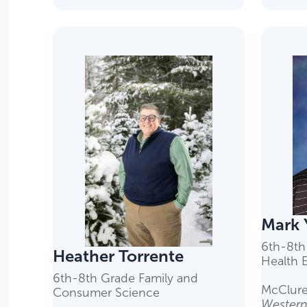
Mark 
6th-8th
Heather Torrente
Health 
6th-8th Grade Family and
McClure
Consumer Science
Western 