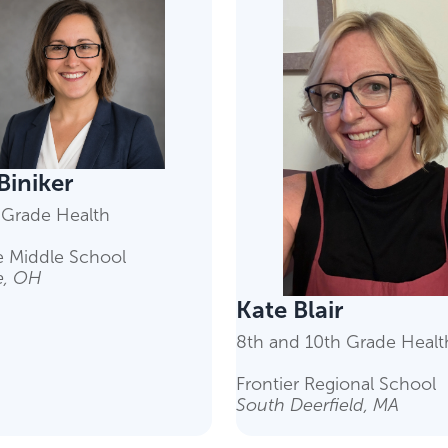
 Biniker
 Grade Health
 Middle School
, OH
Kate Blair
8th and 10th Grade Healt
Frontier Regional School
South Deerfield, MA