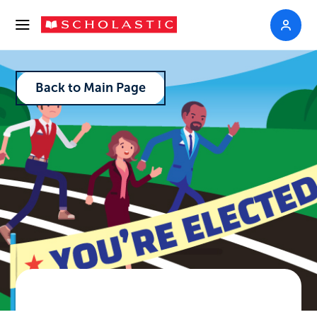
Back to Main Page