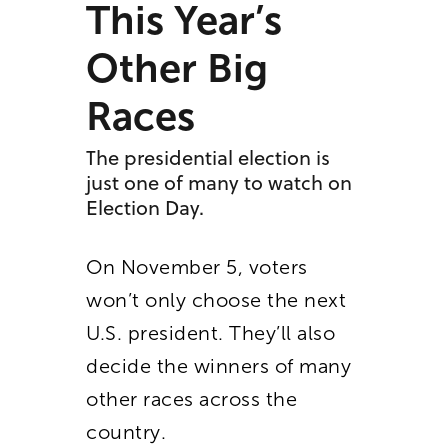
This Year’s
Other Big
Races
The presidential election is
just one of many to watch on
Election Day.
On November 5, voters
won’t only choose the next
U.S. president. They’ll also
decide the winners of many
other races across the
country.