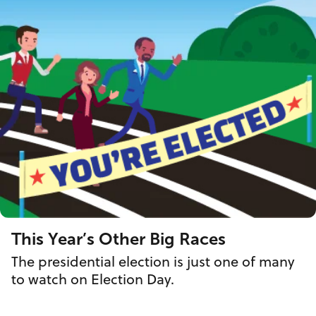
This Year’s Other Big Races
The presidential election is just one of many
to watch on Election Day.