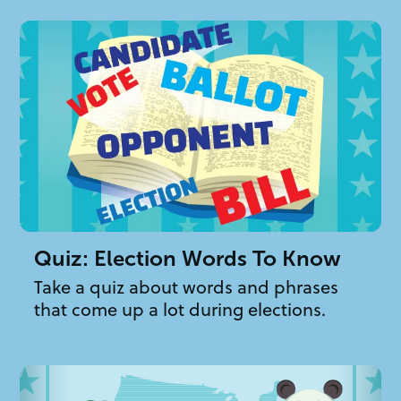
Quiz: Election Words To Know
Take a quiz about words and phrases
that come up a lot during elections.