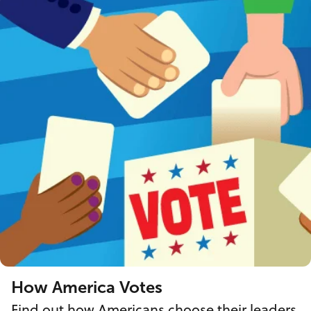
How America Votes
Find out how Americans choose their leaders.