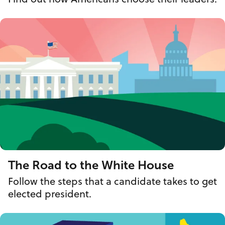
The Road to the White House
Follow the steps that a candidate takes to get
elected president.