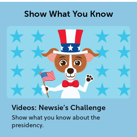
Show What You Know
Videos: Newsie’s Challenge
Show what you know about the
presidency.