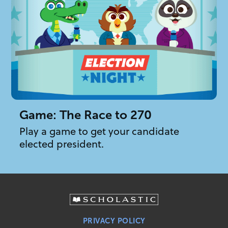
Game: The Race to 270
Play a game to get your candidate
elected president.
PRIVACY POLICY