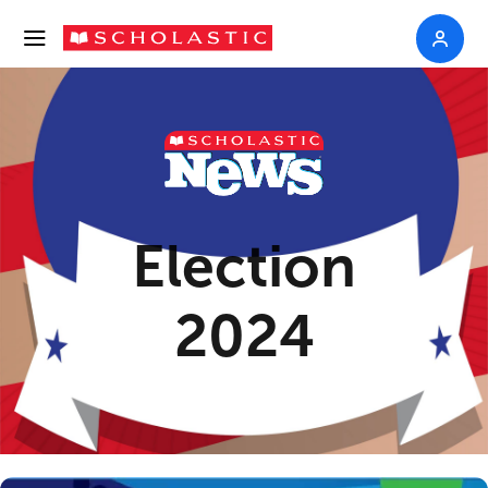
Election
2024