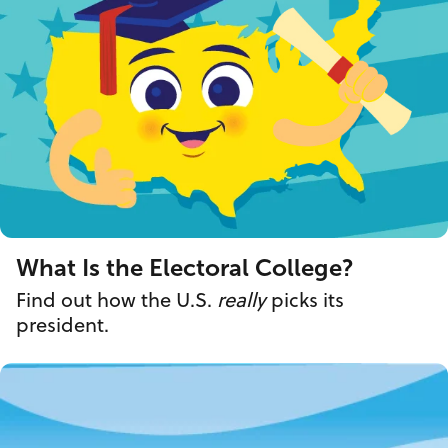
What Is the Electoral College?
Find out how the U.S.
really
picks its
president.