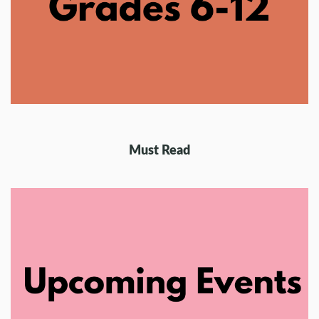
Must Read