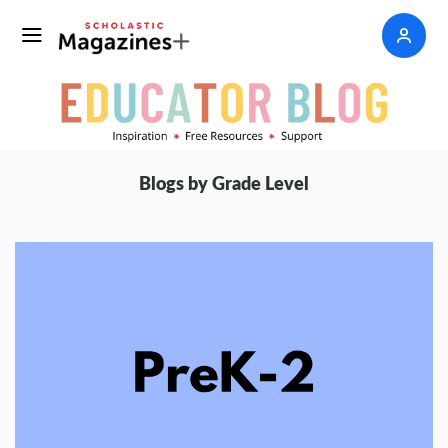
Blogs by Grade Level