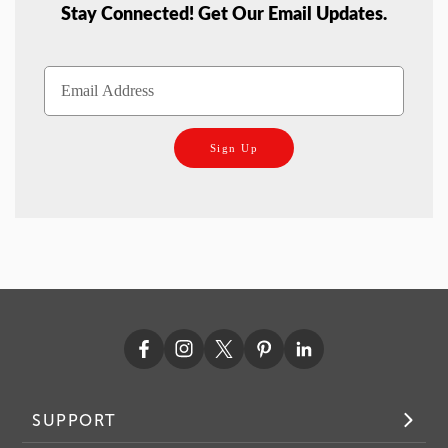
Stay Connected! Get Our Email Updates.
Sign Up
SUPPORT